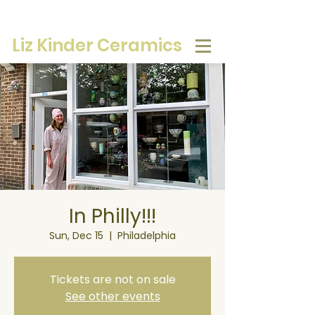
Liz Kinder Ceramics
In Philly!!!
Sun, Dec 15
  |  
Philadelphia
Tickets are not on sale
See other events