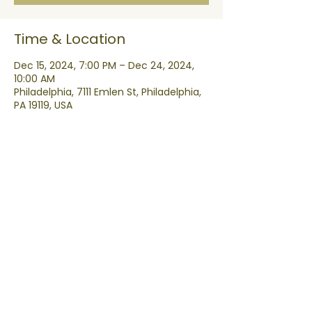
Time & Location
Dec 15, 2024, 7:00 PM – Dec 24, 2024,
10:00 AM
Philadelphia, 7111 Emlen St, Philadelphia,
PA 19119, USA
Share this event