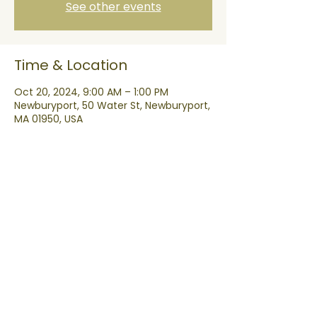
See other events
Time & Location
Oct 20, 2024, 9:00 AM – 1:00 PM
Newburyport, 50 Water St, Newburyport,
MA 01950, USA
Share this event