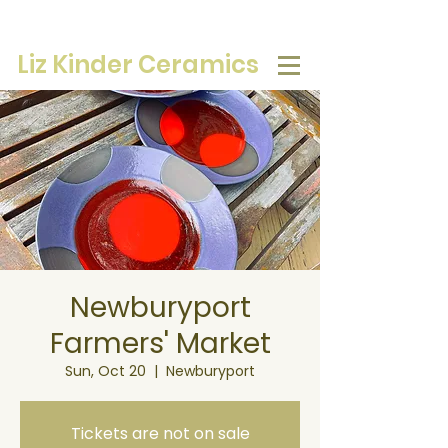
Liz Kinder Ceramics
Newburyport
Farmers' Market
Sun, Oct 20
  |  
Newburyport
Tickets are not on sale