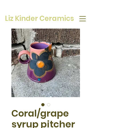
Liz Kinder Ceramics
Coral/grape
syrup pitcher