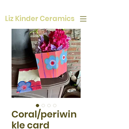
Liz Kinder Ceramics
Coral/periwin
kle card