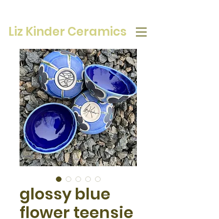
Liz Kinder Ceramics
glossy blue
flower teensie