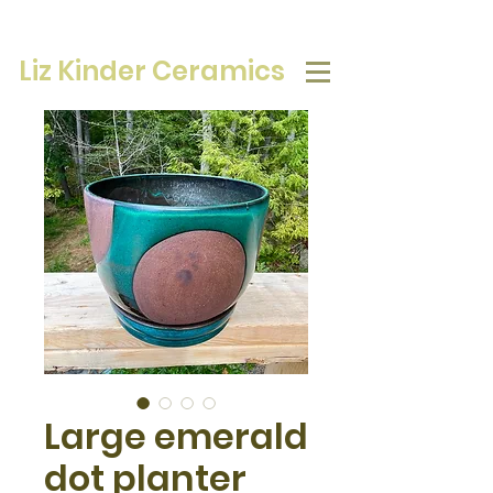
Liz Kinder Ceramics
Large emerald
dot planter