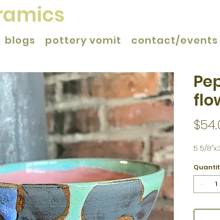
eramics
blogs
pottery vomit
contact/events
Pep
flo
$54.
5 5/8”x3
Quanti