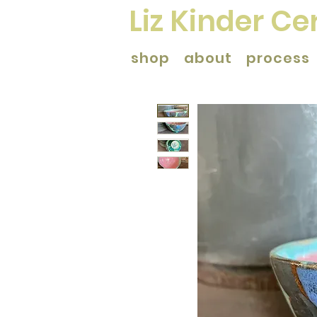
Liz Kinder C
shop
about
process