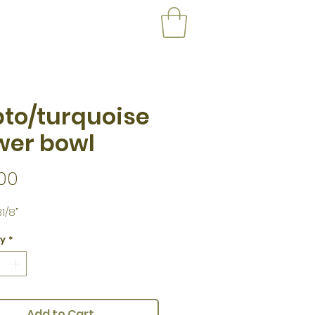
to/turquoise
wer bowl
Price
00
1/8”
ty
*
Add to Cart