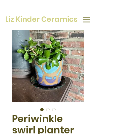
Liz Kinder Ceramics
Periwinkle
swirl planter