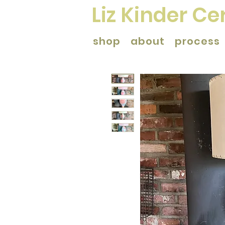
Liz Kinder C
shop
about
process