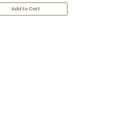
Add to Cart