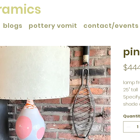
eramics
blogs
pottery vomit
contact/events
pin
$44
lamp fr
25" tall
Specify
shade 
Quanti