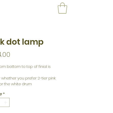
k dot lamp
Price
4.00
om bottom to top of finial is
 whether you prefer 2-tier pink
or the white drum
ty
*