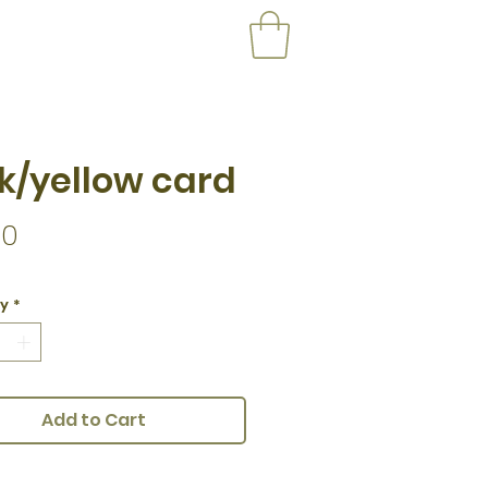
k/yellow card
Price
00
ty
*
Add to Cart