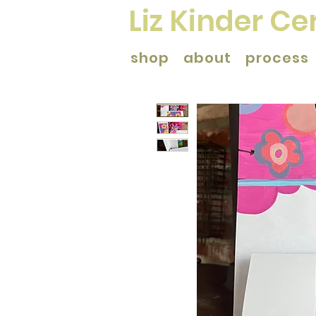
Liz Kinder C
shop
about
process