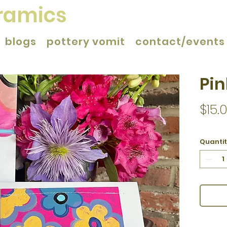
eramics
blogs
pottery vomit
contact/events
Pin
$15.
Quanti