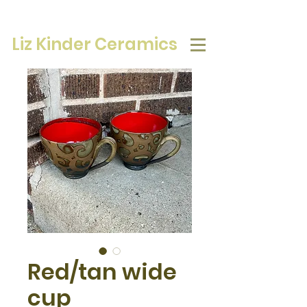
Liz Kinder Ceramics
Red/tan wide
cup