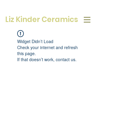
Liz Kinder Ceramics
Widget Didn’t Load
Check your internet and refresh
this page.
If that doesn’t work, contact us.