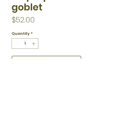
goblet
Price
$52.00
Quantity
*
Add to Cart
5 - 5 1/2" tall
12 ounces
specify white or brown interior