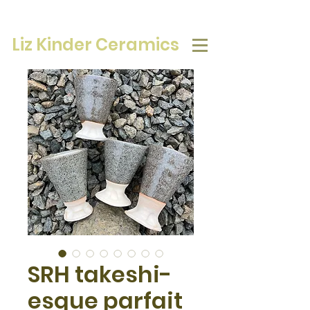
Liz Kinder Ceramics
SRH takeshi-
esque parfait