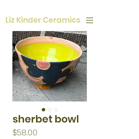
Liz Kinder Ceramics
sherbet bowl
Price
$58.00