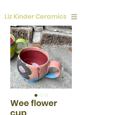
Liz Kinder Ceramics
Wee flower
cup