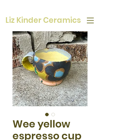
Liz Kinder Ceramics
Wee yellow
espresso cup