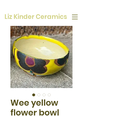
Liz Kinder Ceramics
Wee yellow
flower bowl