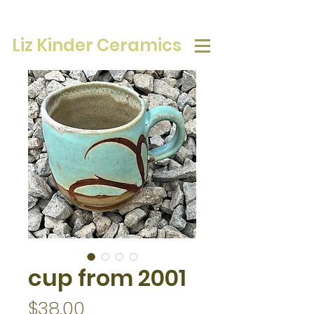
Liz Kinder Ceramics
cup from 2001
Price
$38.00