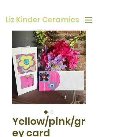
Liz Kinder Ceramics
Yellow/pink/gr
ey card